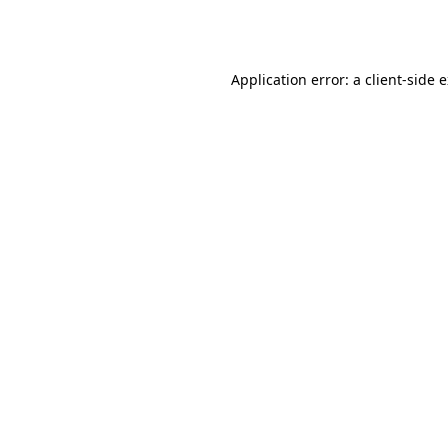
Application error: a
client
-side 