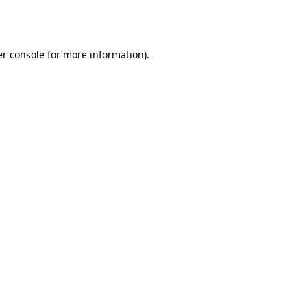
r console
for more information).