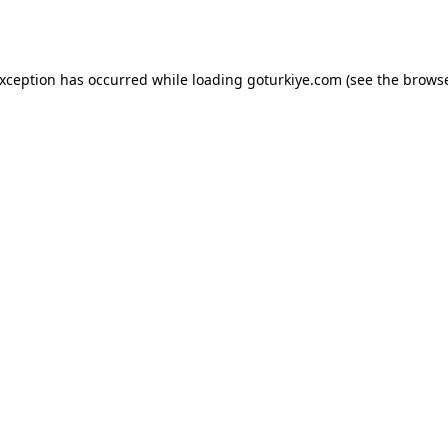
exception has occurred while loading
goturkiye.com
(see the
browse