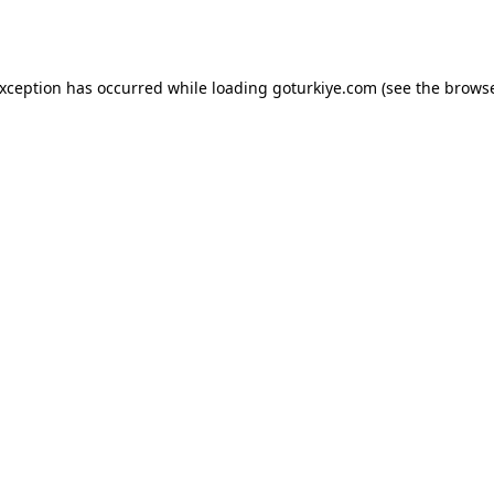
exception has occurred while loading
goturkiye.com
(see the
browse