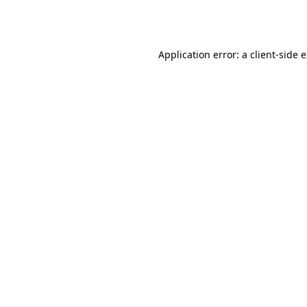
Application error: a
client
-side 