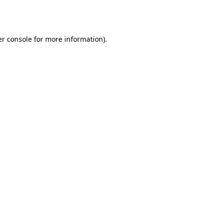
r console
for more information).