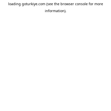
loading
goturkiye.com
(see the
browser console
for more
information).