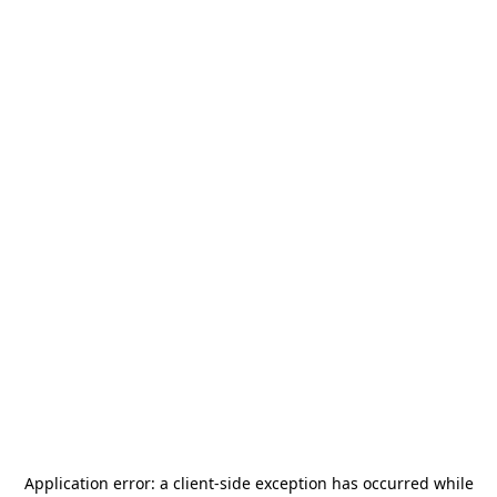
Application error: a
client
-side exception has occurred while