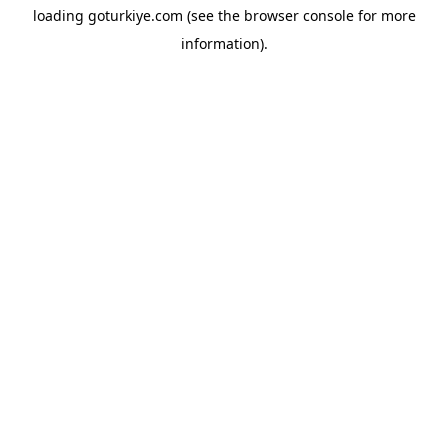
loading
goturkiye.com
(see the
browser console
for more
information).