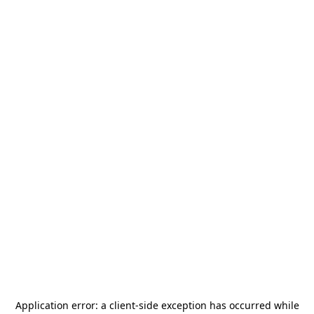
Application error: a
client
-side exception has occurred while