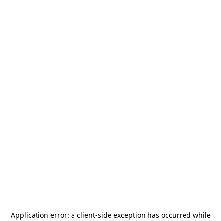
Application error: a
client
-side exception has occurred while