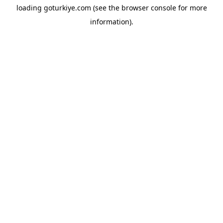
loading
goturkiye.com
(see the
browser console
for more
information).