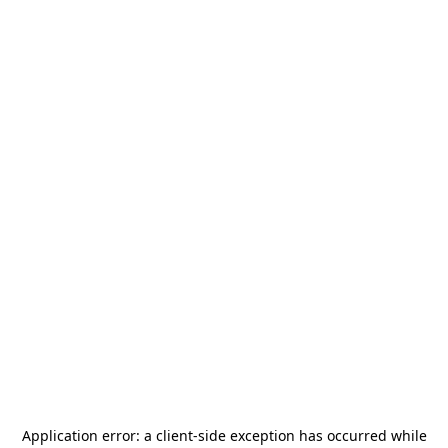
Application error: a
client
-side exception has occurred while