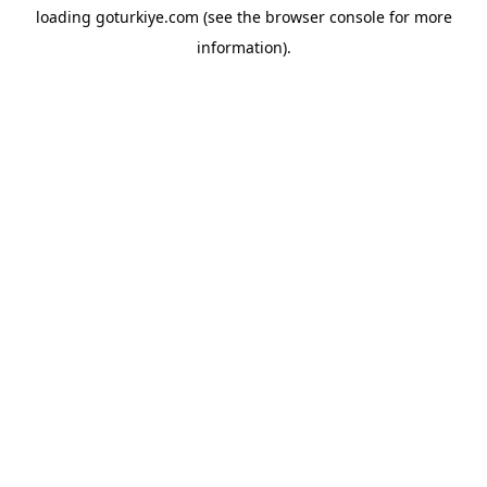
loading
goturkiye.com
(see the
browser console
for more
information).