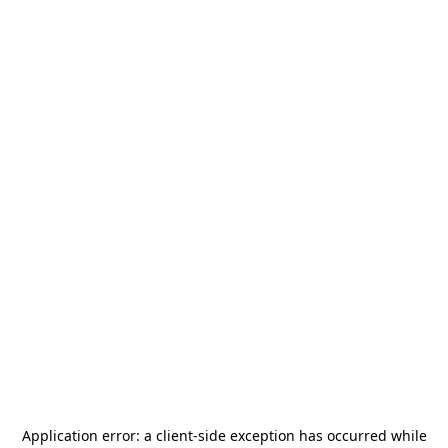
Application error: a
client
-side exception has occurred while