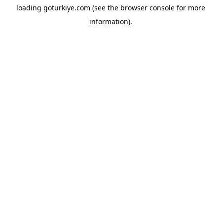
loading
goturkiye.com
(see the
browser console
for more
information).