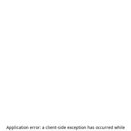
Application error: a
client
-side exception has occurred while