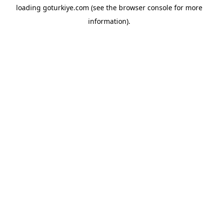
loading
goturkiye.com
(see the
browser console
for more
information).