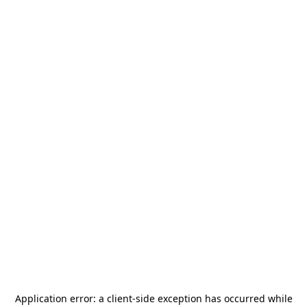
Application error: a
client
-side exception has occurred while