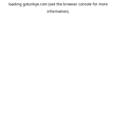
loading
goturkiye.com
(see the
browser console
for more
information).