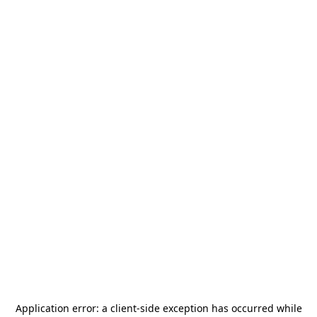
Application error: a
client
-side exception has occurred while