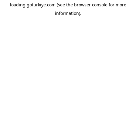
loading
goturkiye.com
(see the
browser console
for more
information).