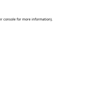
r console
for more information).