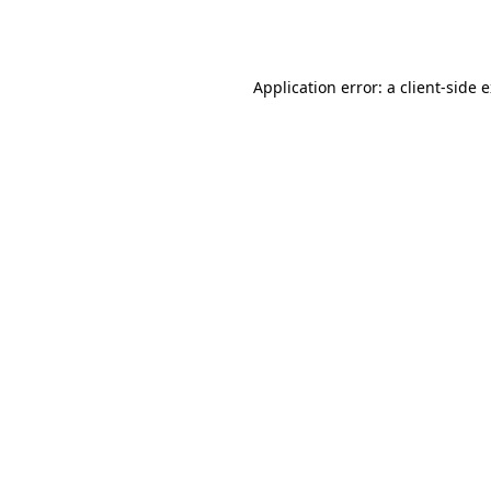
Application error: a
client
-side 