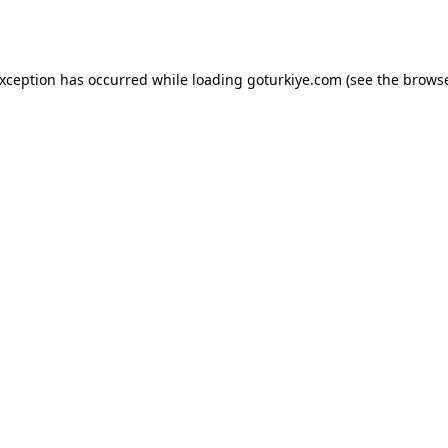
exception has occurred while loading
goturkiye.com
(see the
browse