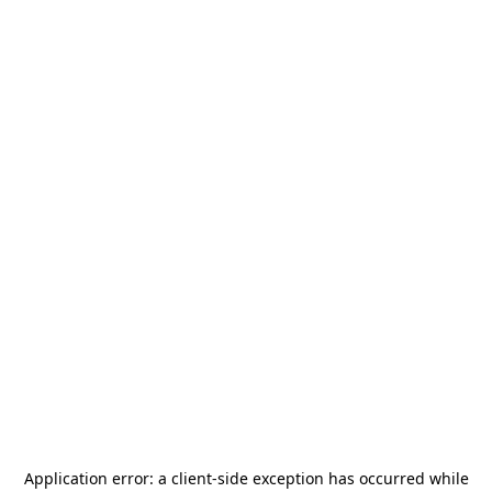
Application error: a
client
-side exception has occurred while