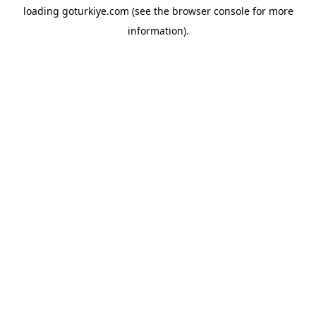
loading
goturkiye.com
(see the
browser console
for more
information).