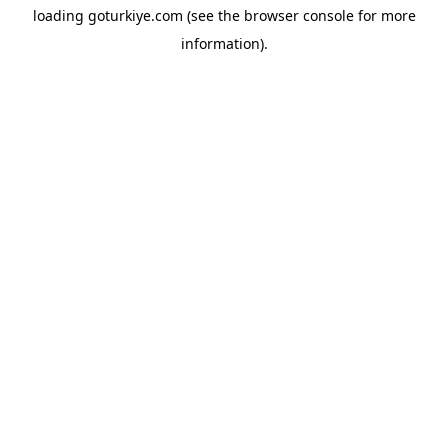
loading
goturkiye.com
(see the
browser console
for more
information).