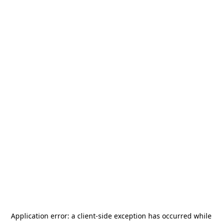
Application error: a
client
-side exception has occurred while