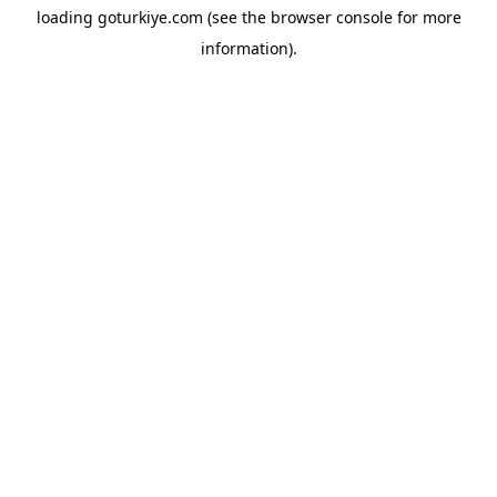
loading
goturkiye.com
(see the
browser console
for more
information).