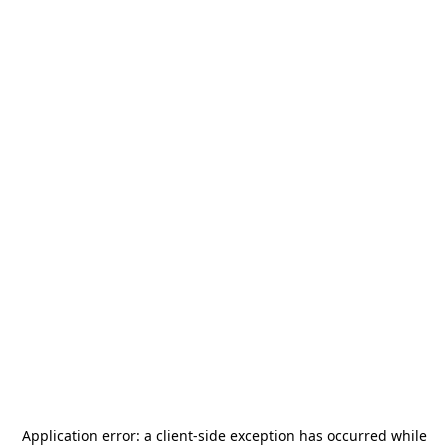
Application error: a
client
-side exception has occurred while