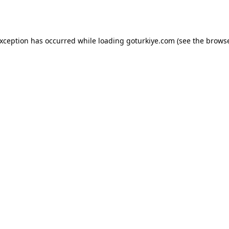
exception has occurred while loading
goturkiye.com
(see the
browse