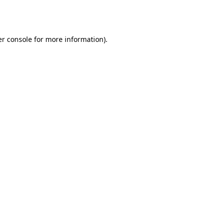
r console
for more information).