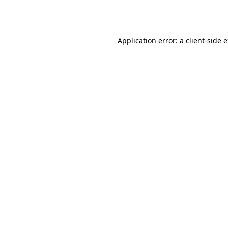
Application error: a
client
-side 