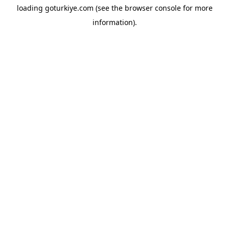
loading
goturkiye.com
(see the
browser console
for more
information).