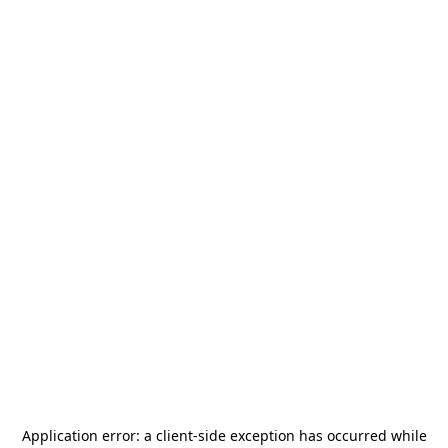
Application error: a
client
-side exception has occurred while