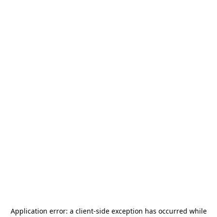
Application error: a
client
-side exception has occurred while