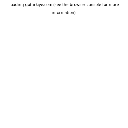
loading
goturkiye.com
(see the
browser console
for more
information).