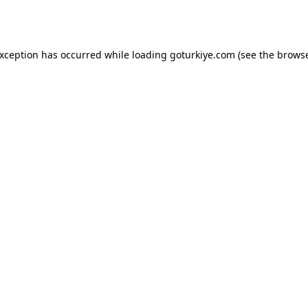
exception has occurred while loading
goturkiye.com
(see the
browse