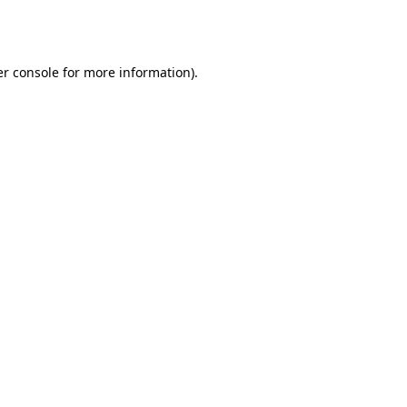
r console
for more information).