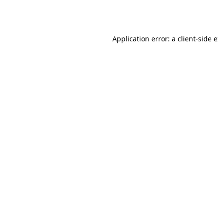
Application error: a
client
-side 