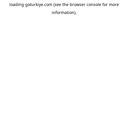
loading
goturkiye.com
(see the
browser console
for more
information).