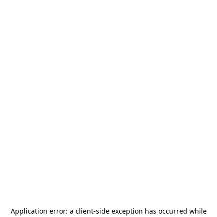
Application error: a
client
-side exception has occurred while