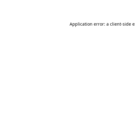
Application error: a
client
-side 