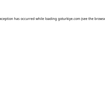
exception has occurred while loading
goturkiye.com
(see the
browse