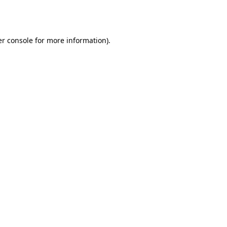
r console
for more information).