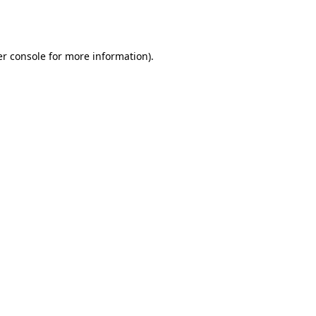
r console
for more information).