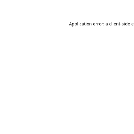
Application error: a
client
-side 