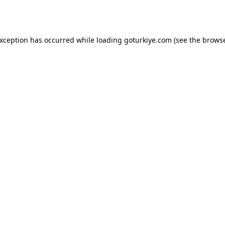
exception has occurred while loading
goturkiye.com
(see the
browse