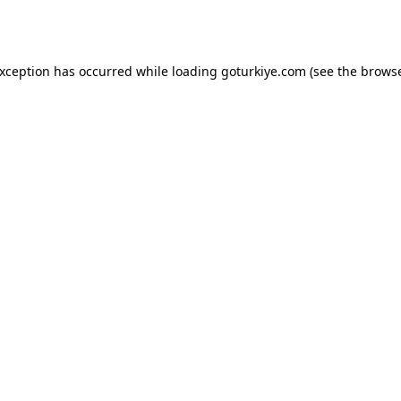
exception has occurred while loading
goturkiye.com
(see the
browse