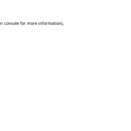
r console
for more information).