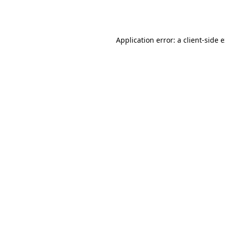
Application error: a
client
-side 