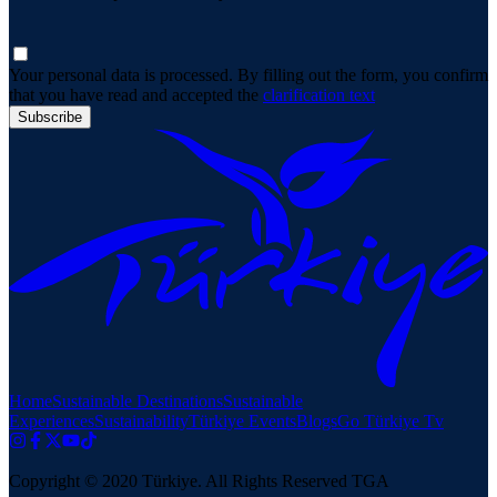
Your personal data is processed. By filling out the form, you confirm
that you have read and accepted the
clarification text
Subscribe
Home
Sustainable Destinations
Sustainable
Experiences
Sustainability
Türkiye Events
Blogs
Go Türkiye Tv
Copyright © 2020 Türkiye. All Rights Reserved TGA