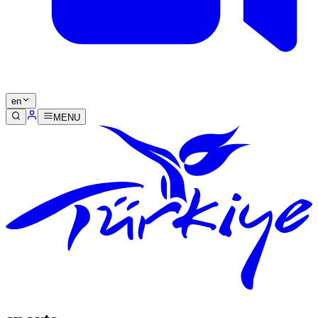
en
MENU