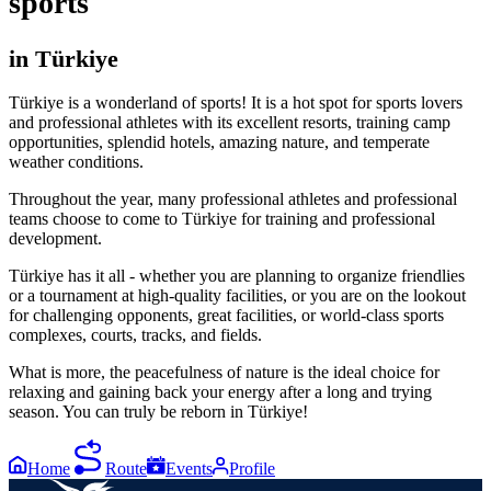
sports
in Türkiye
Türkiye is a wonderland of sports! It is a hot spot for sports lovers
and professional athletes with its excellent resorts, training camp
opportunities, splendid hotels, amazing nature, and temperate
weather conditions.
Throughout the year, many professional athletes and professional
teams choose to come to Türkiye for training and professional
development.
Türkiye has it all - whether you are planning to organize friendlies
or a tournament at high-quality facilities, or you are on the lookout
for challenging opponents, great facilities, or world-class sports
complexes, courts, tracks, and fields.
What is more, the peacefulness of nature is the ideal choice for
relaxing and gaining back your energy after a long and trying
season. You can truly be reborn in Türkiye!
Home
Route
Events
Profile