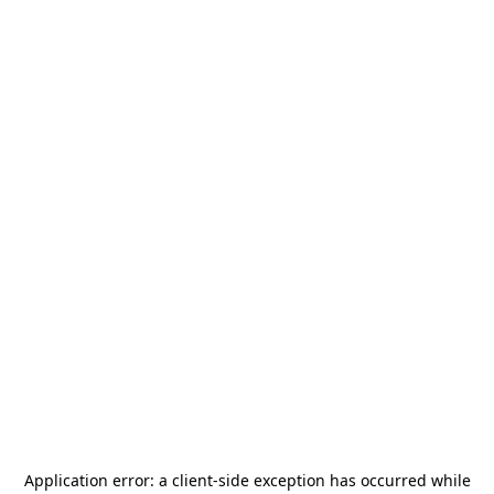
Application error: a
client
-side exception has occurred while