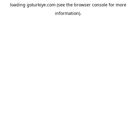
loading
goturkiye.com
(see the
browser console
for more
information).