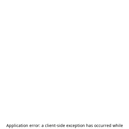
Application error: a
client
-side exception has occurred while