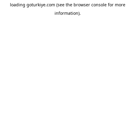
loading
goturkiye.com
(see the
browser console
for more
information).