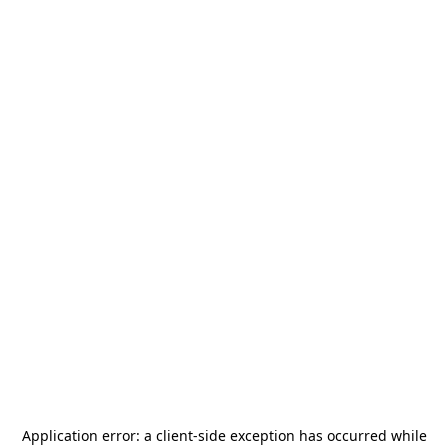
Application error: a
client
-side exception has occurred while