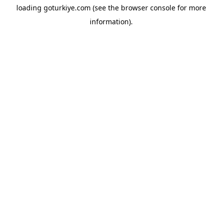
loading
goturkiye.com
(see the
browser console
for more
information).