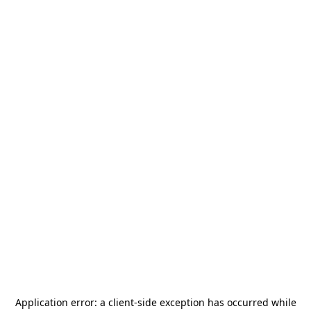
Application error: a
client
-side exception has occurred while