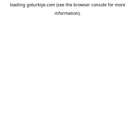
loading
goturkiye.com
(see the
browser console
for more
information).