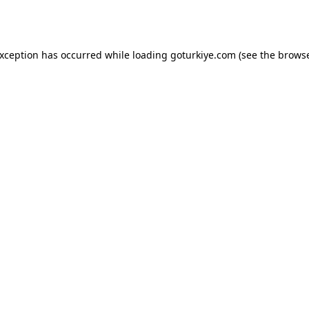
exception has occurred while loading
goturkiye.com
(see the
browse