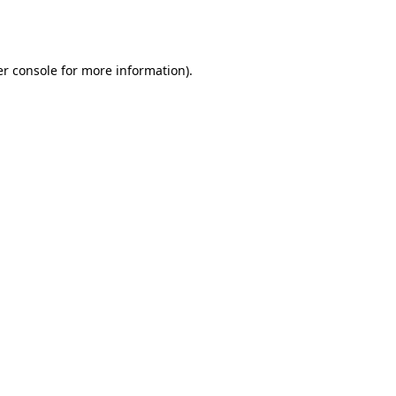
r console
for more information).