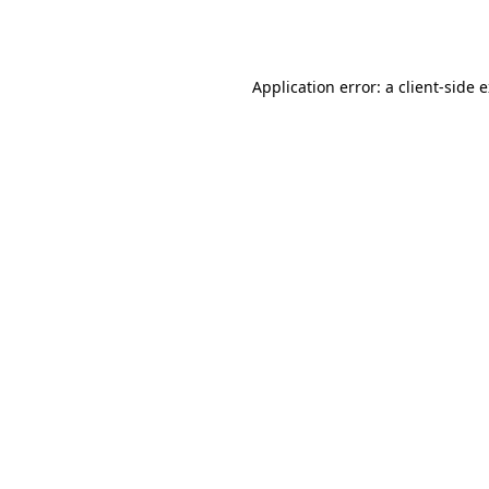
Application error: a
client
-side 