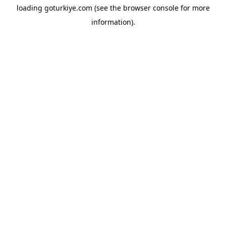
loading
goturkiye.com
(see the
browser console
for more
information).