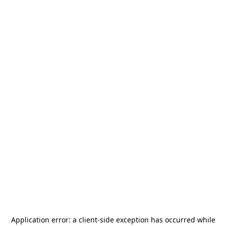
Application error: a
client
-side exception has occurred while