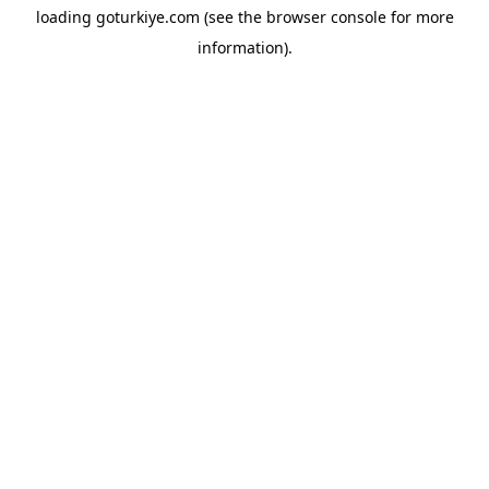
loading
goturkiye.com
(see the
browser console
for more
information).