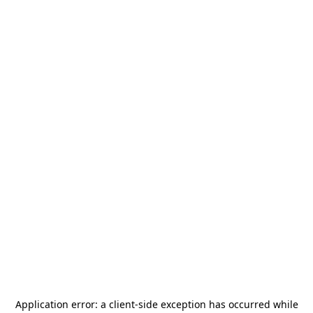
Application error: a
client
-side exception has occurred while